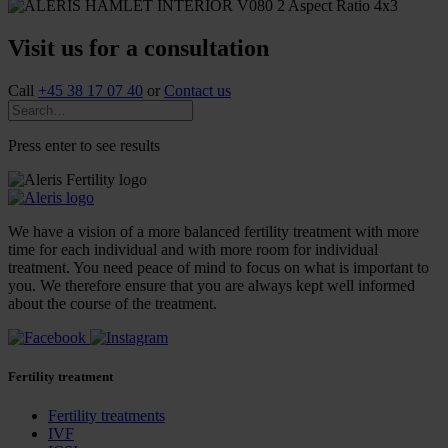
Visit us for a consultation
Call
+45 38 17 07 40
or
Contact us
Press enter to see results
We have a vision of a more balanced fertility treatment with more
time for each individual and with more room for individual
treatment. You need peace of mind to focus on what is important to
you. We therefore ensure that you are always kept well informed
about the course of the treatment.
Fertility treatment
Fertility treatments
IVF