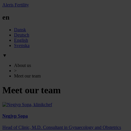
Aleris Fertility
en
Dansk
Deutsch
English
Svenska
▼
About us
>
Meet our team
Meet our team
Negjyp Sopa
Head of Clinic, M.D. Consultant in Gynaecology and Obstetrics