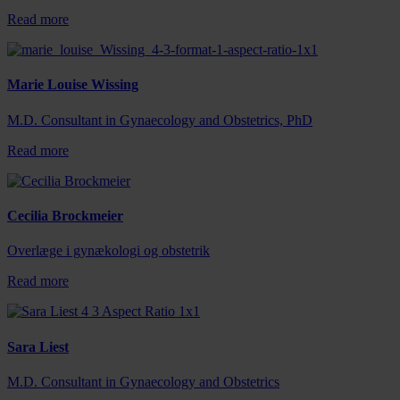
Read more
Marie Louise Wissing
M.D. Consultant in Gynaecology and Obstetrics, PhD
Read more
Cecilia Brockmeier
Overlæge i gynækologi og obstetrik
Read more
Sara Liest
M.D. Consultant in Gynaecology and Obstetrics