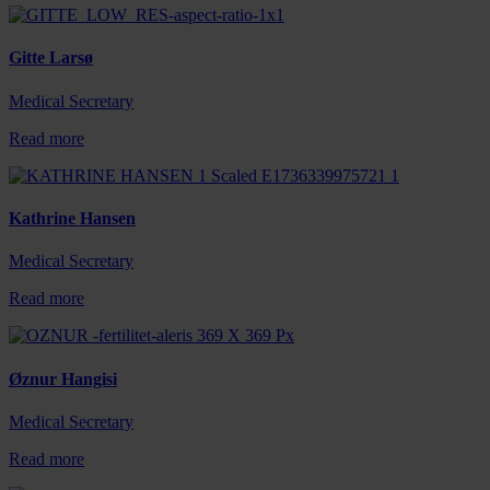
Gitte Larsø
Medical Secretary
Read more
Kathrine Hansen
Medical Secretary
Read more
Øznur Hangisi
Medical Secretary
Read more