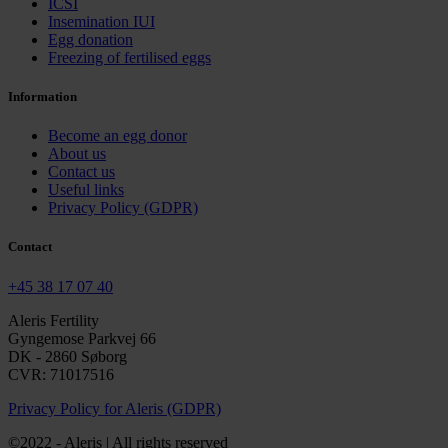
ICSI
Insemination IUI
Egg donation
Freezing of fertilised eggs
Information
Become an egg donor
About us
Contact us
Useful links
Privacy Policy (GDPR)
Contact
+45 38 17 07 40
Aleris Fertility
Gyngemose Parkvej 66
DK - 2860 Søborg
CVR: 71017516
Privacy Policy for Aleris (GDPR)
©2022 - Aleris | All rights reserved