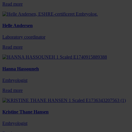
Read more
Helle Andersen
Laboratory coordinator
Read more
Hanna Hassouneh
Embryologist
Read more
Kristine Thane Hansen
Embryologist