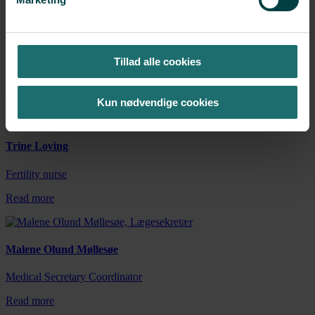
Henriette Süberling Krogh
Tillad alle cookies
Fertility nurse
Read more
Kun nødvendige cookies
Trine Loving
Fertility nurse
Read more
Malene Olund Møllesøe
Medical Secretary Coordinator
Read more