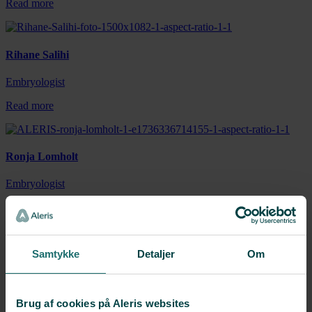
Read more
Rihane Salihi
Embryologist
Read more
Ronja Lomholt
Embryologist
Read more
Samtykke
Detaljer
Om
Theresa Rouchdi
Embryologist
Brug af cookies på Aleris websites
Read more