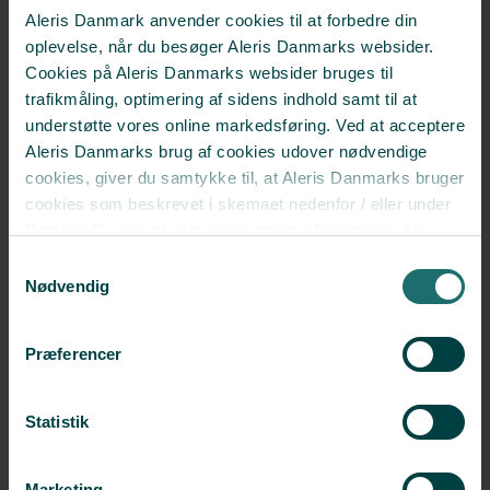
Aleris Danmark anvender cookies til at forbedre din
oplevelse, når du besøger Aleris Danmarks websider.
Cookies på Aleris Danmarks websider bruges til
Annette Frimann Christiansen
trafikmåling, optimering af sidens indhold samt til at
Nurse Coordinator
understøtte vores online markedsføring. Ved at acceptere
Aleris Danmarks brug af cookies udover nødvendige
Read more
cookies, giver du samtykke til, at Aleris Danmarks bruger
cookies som beskrevet i skemaet nedenfor / eller under
Detaljer. Du kan til enhver tid ændre eller trække dit
Christina Eggert Pilmark
samtykke tilbage i cookieoversigten.
Læs mere
Samtykkevalg
Fertility nurse
om vores brug af cookies.
Nødvendig
Deaktiverer du cookies, kan du opleve, at visse sider,
Read more
som kræver cookies, ikke kan vises korrekt.
Præferencer
Helle Løndal Johansen
Statistik
Fertility nurse
Read more
Marketing