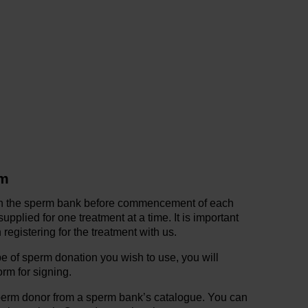
rm
in the sperm bank before commencement of each
pplied for one treatment at a time. It is important
registering for the treatment with us.
 of sperm donation you wish to use, you will
orm for signing.
perm donor from a sperm bank’s catalogue. You can