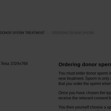
DONOR SPERM TREATMENT
>
ORDERING DONOR SPERM
Ordering donor spe
You must order donor sperm 
new treatment. Sperm is only su
that you order the sperm when 
Once you have chosen the type
receive the relevant consent f
You then yourself choose a s