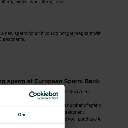
ternatively Cryos International.
 a new sperm donor if you do not get pregnant with
-3 treatments.
ing sperm at European Sperm Bank
via the sperm bank’s
website
and select Aleris
ess
you prefer and place him and the number of sperm
ket. 1 ‘sperm straw’ unit is for 1 treatment
Om
e order, the sperm bank will send your purchase to