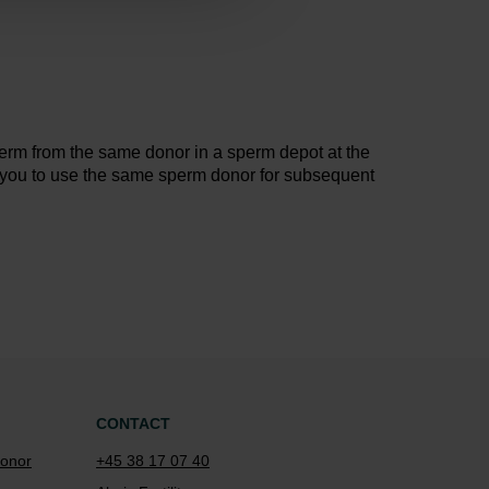
erm from the same donor in a sperm depot at the
 you to use the same sperm donor for subsequent
CONTACT
onor
+45 38 17 07 40