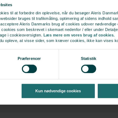
If you want the sperm str
ebsites
the sperm bank thereof
ies til at forbedre din oplevelse, når du besøger Aleris Danma
bsider bruges til trafikmåling, optimering af sidens indhold sam
t acceptere Aleris Danmarks brug af cookies udover nødvendige
r cookies som beskrevet i skemaet nedenfor / eller under Detalje
bage i cookieoversigten.
Læs mere om vores brug af cookies.
du opleve, at visse sider, som kræver cookies, ikke kan vises k
Procedure for orderi
Præferencer
Statistik
Create a private account
Select your country of re
Select your preferred sp
you would like in the bas
Enter the reference code
Kun nødvendige cookies
discount on the straw
Select “Dispatch in dry ic