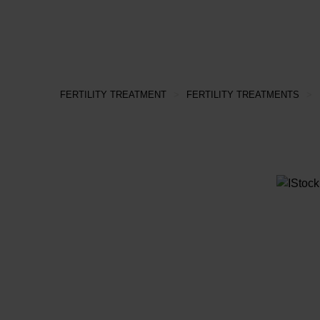
FERTILITY TREATMENT
>
FERTILITY TREATMENTS
>