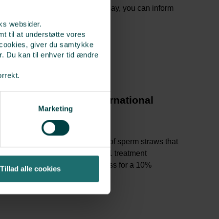
aw to be delivered on a specific day, you can inform
rks websider.
t til at understøtte vores
 cookies, giver du samtykke
r. Du kan til enhver tid ændre
orrekt.
ng sperm at Cryos International
Marketing
 via the sperm bank’s
website
sidence and treatment country
erm donor and place the number of sperm straws that
ket. You use 1 “sperm straw” for 1 treatment
 ALERIS10 under delivery address for a 10%
Tillad alle cookies
e”.