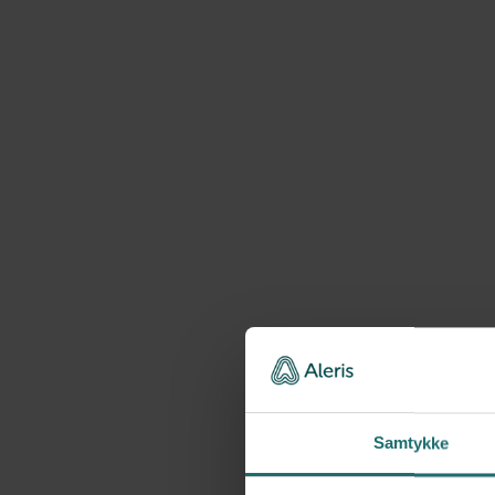
Samtykke