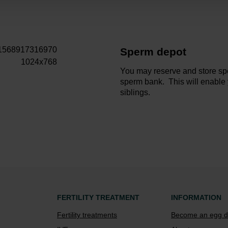
Sperm depot
You may reserve and store sp
sperm bank. This will enable
siblings.
FERTILITY TREATMENT
INFORMATION
Fertility treatments
Become an egg d