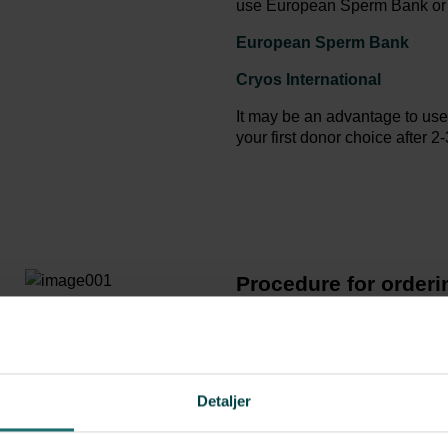
use European Sperm Bank or al
European Sperm Bank
Cryos International
It may be an advantage to use
your first donor choice after 2
Procedure for order
Create your own profile 
Fertility as shipping addr
Choose the sperm donor 
straws you want in the bas
Detaljer
Once you have paid for th
us