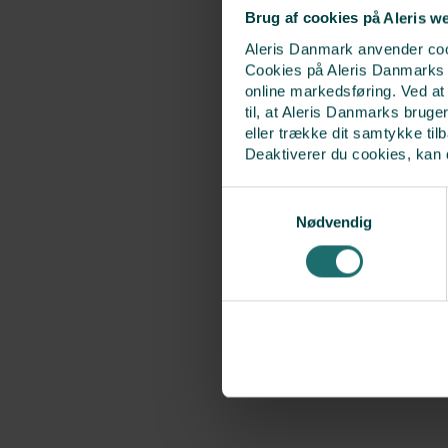
Brug af cookies på Aleris w
Aleris Danmark anvender cook
Cookies på Aleris Danmarks we
online markedsføring. Ved a
til, at Aleris Danmarks bruge
eller trække dit samtykke til
Deaktiverer du cookies, kan 
Samtykkevalg
Nødvendig