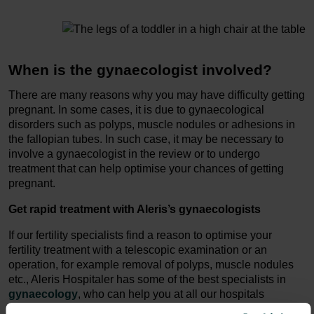
When is the gynaecologist involved?
There are many reasons why you may have difficulty getting
pregnant. In some cases, it is due to gynaecological
disorders such as polyps, muscle nodules or adhesions in
the fallopian tubes. In such case, it may be necessary to
involve a gynaecologist in the review or to undergo
treatment that can help optimise your chances of getting
pregnant.
Get rapid treatment with Aleris’s gynaecologists
If our fertility specialists find a reason to optimise your
fertility treatment with a telescopic examination or an
operation, for example removal of polyps, muscle nodules
etc., Aleris Hospitaler has some of the best specialists in
gynaecology
, who can help you at all our hospitals
throughout Denmark.