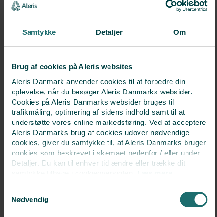
This means that you can remain in your familiar secure
settings. Our fertility doctors and gynaecologists work
Samtykke
Detaljer
Om
closely together to provide you with an optimal course of
treatment.
Brug af cookies på Aleris websites
Aleris Danmark anvender cookies til at forbedre din
oplevelse, når du besøger Aleris Danmarks websider.
Cookies på Aleris Danmarks websider bruges til
trafikmåling, optimering af sidens indhold samt til at
understøtte vores online markedsføring. Ved at acceptere
Aleris Danmarks brug af cookies udover nødvendige
Visit us for a consultation
cookies, giver du samtykke til, at Aleris Danmarks bruger
cookies som beskrevet i skemaet nedenfor / eller under
Detaljer. Du kan til enhver tid ændre eller trække dit
Call
+45 38 17 07 40
samtykke tilbage i cookieoversigten.
Læs mere
om vores brug af cookies.
Samtykkevalg
Deaktiverer du cookies, kan du opleve, at visse sider,
or
Nødvendig
som kræver cookies, ikke kan vises korrekt.