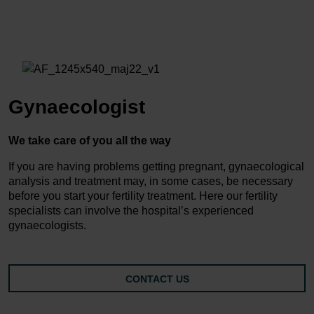
Gynaecologist
We take care of you all the way
If you are having problems getting pregnant, gynaecological
analysis and treatment may, in some cases, be necessary
before you start your fertility treatment. Here our fertility
specialists can involve the hospital’s experienced
gynaecologists.
CONTACT US