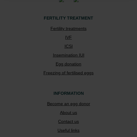
FERTILITY TREATMENT
Fertility treatments
IVF
ICSI
Insemination IUI
Egg donation
Freezing of fertilised eggs
INFORMATION
Become an egg donor
About us
Contact us
Useful links