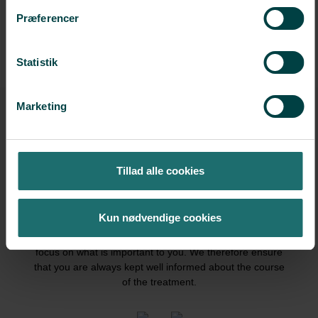
CONTACT US
Præferencer
Statistik
Marketing
Tillad alle cookies
We have a vision of a more balanced fertility treatment
Kun nødvendige cookies
with more time for each individual and with more room
for individual treatment. You need peace of mind to
focus on what is important to you. We therefore ensure
that you are always kept well informed about the course
of the treatment.