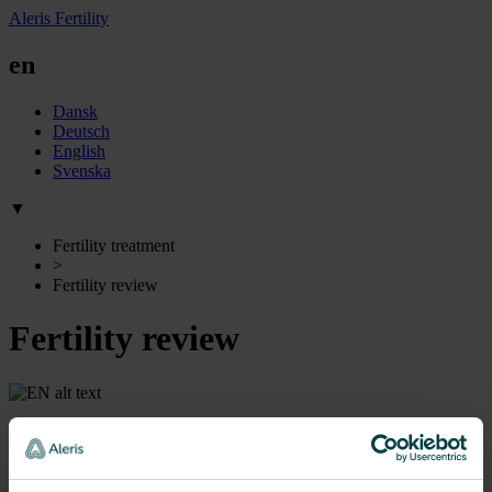
Aleris Fertility
en
Dansk
Deutsch
English
Svenska
▼
Fertility treatment
>
Fertility review
Fertility review
Preliminary examinations
To give you the best chances of becoming pregnant, we first