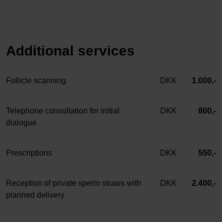
Additional services
Follicle scanning
DKK
1.000,-
Telephone consultation for initial
DKK
800,-
dialogue
Prescriptions
DKK
550,-
Reception of private sperm straws with
DKK
2.400,-
planned delivery