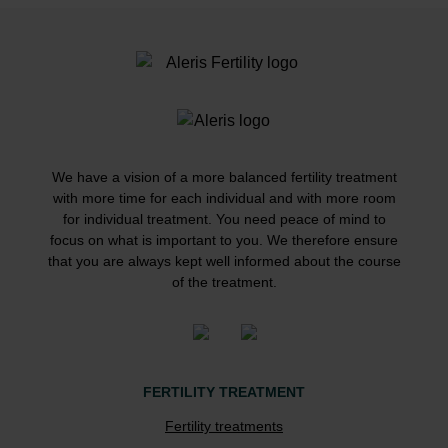
We have a vision of a more balanced fertility treatment
with more time for each individual and with more room
for individual treatment. You need peace of mind to
focus on what is important to you. We therefore ensure
that you are always kept well informed about the course
of the treatment.
FERTILITY TREATMENT
Fertility treatments