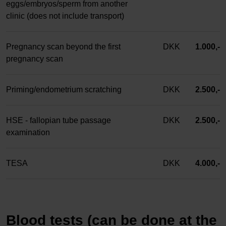
eggs/embryos/sperm from another
clinic (does not include transport)
Pregnancy scan beyond the first
DKK
1.000,-
pregnancy scan
Priming/endometrium scratching
DKK
2.500,-
HSE - fallopian tube passage
DKK
2.500,-
examination
TESA
DKK
4.000,-
Blood tests (can be done at the