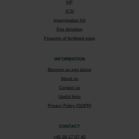
IVF
ICSI
Insemination IUI
Egg donation
Freezing of fertilised eggs
INFORMATION
Become an egg donor
About us
Contact us
Useful links
Privacy Policy (GDPR)
CONTACT
+45 38 17 07 40