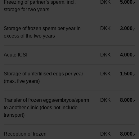
Freezing of partner’s sperm, incl.
DKK
5.000,-
storage for two years
Storage of frozen sperm per year in
DKK
3.000,-
excess of the two years
Acute ICSI
DKK
4.000,-
Storage of unfertilised eggs per year
DKK
1.500,-
(max. five years)
Transfer of frozen eggs/embryos/sperm
DKK
8.000,-
to another clinic (does not include
transport)
Reception of frozen
DKK
8.000,-