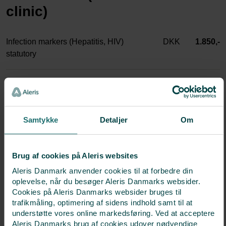
clinic)
Infection markers (Hepatitis, HIV)
DKK
1.850,-
statutory
Blood test AMH
DKK
1.000,-
hCG pregnancy hormone
DKK
500,-
Samtykke
Detaljer
Om
Blood test Progesterone
DKK
500,-
Brug af cookies på Aleris websites
Aleris Danmark anvender cookies til at forbedre din
Hormone tests FSH+LH+Estradiol
DKK
1.000,-
oplevelse, når du besøger Aleris Danmarks websider.
Cookies på Aleris Danmarks websider bruges til
trafikmåling, optimering af sidens indhold samt til at
Hormone tests TSH+TPO
DKK
500,-
understøtte vores online markedsføring. Ved at acceptere
Aleris Danmarks brug af cookies udover nødvendige