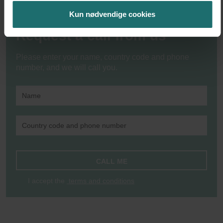
Kun nødvendige cookies
Request a call from us
Please enter your name, country code and phone
number, and we will call you.
CALL ME
I accept the
terms and conditions